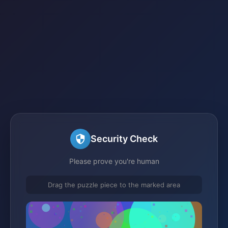
Security Check
Please prove you're human
Drag the puzzle piece to the marked area