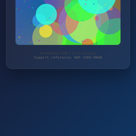
Protected by WAF 2.0 | zt-tuning.de
Support reference: WAF-JXK6-RNAB