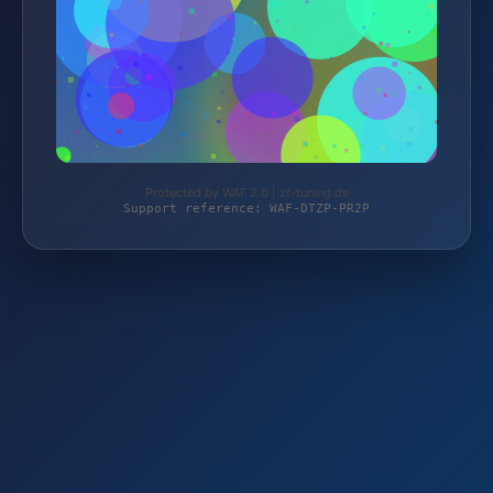
Protected by WAF 2.0 | zt-tuning.de
Support reference: WAF-DTZP-PR2P