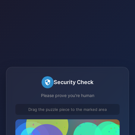
Security Check
Please prove you're human
Drag the puzzle piece to the marked area