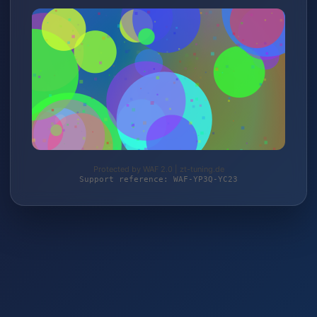
Protected by WAF 2.0 | zt-tuning.de
Support reference: WAF-YP3Q-YC23