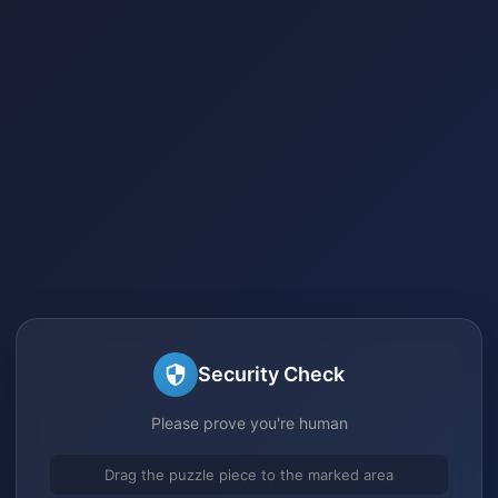
Security Check
Please prove you're human
Drag the puzzle piece to the marked area