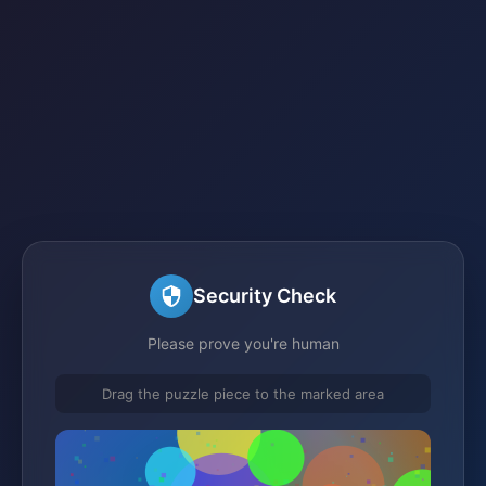
Security Check
Please prove you're human
Drag the puzzle piece to the marked area