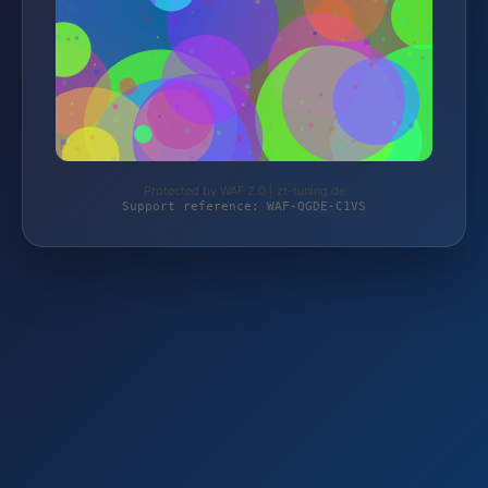
Protected by WAF 2.0 | zt-tuning.de
Support reference: WAF-QGDE-C1VS