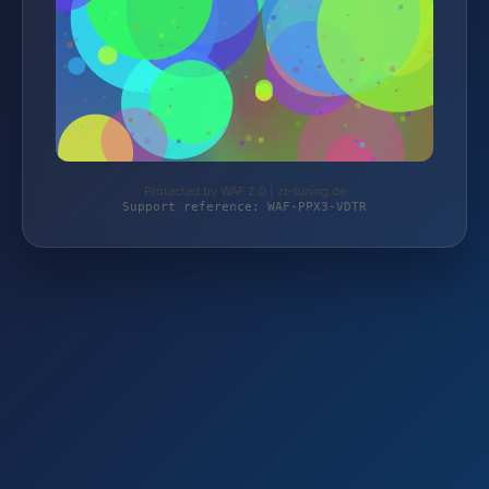
Protected by WAF 2.0 | zt-tuning.de
Support reference: WAF-PPX3-VDTR