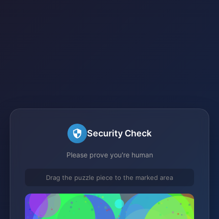
Security Check
Please prove you're human
Drag the puzzle piece to the marked area