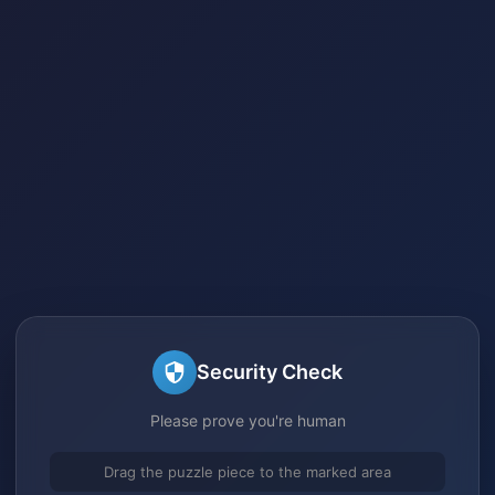
Security Check
Please prove you're human
Drag the puzzle piece to the marked area