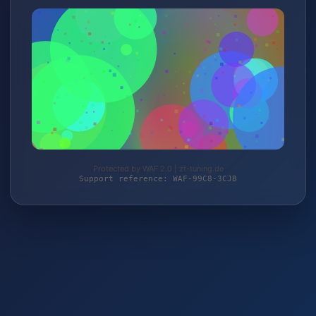
Protected by WAF 2.0 | zt-tuning.de
Support reference: WAF-99C8-3CJB